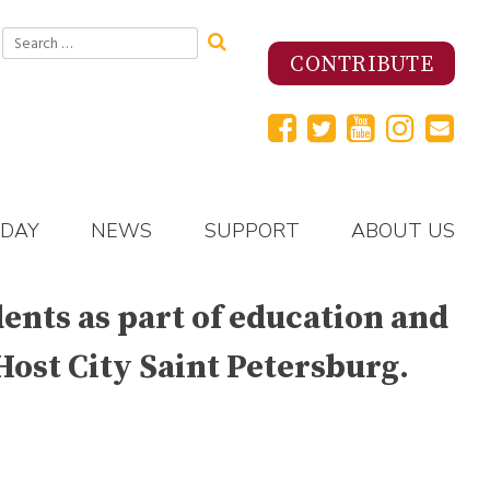
Search
for:
CONTRIBUTE
 DAY
NEWS
SUPPORT
ABOUT US
nts as part of education and
Host City Saint Petersburg.