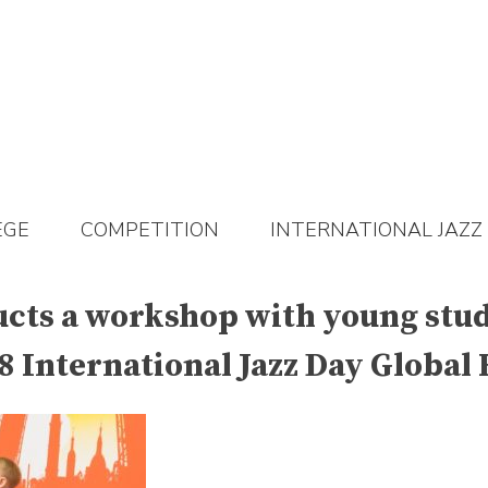
EGE
COMPETITION
INTERNATIONAL JAZZ
s a workshop with young stude
 International Jazz Day Global 