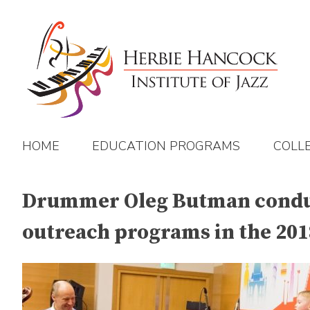
Skip
to
content
HOME
EDUCATION PROGRAMS
COLL
Drummer Oleg Butman conduct
outreach programs in the 2018