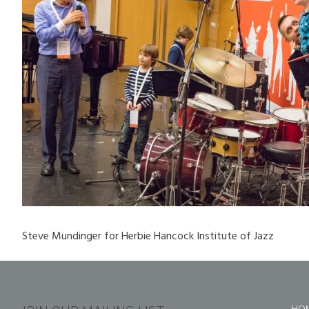
Steve Mundinger for Herbie Hancock Institute of Jazz