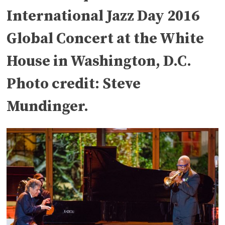
International Jazz Day 2016
Global Concert at the White
House in Washington, D.C.
Photo credit: Steve
Mundinger.