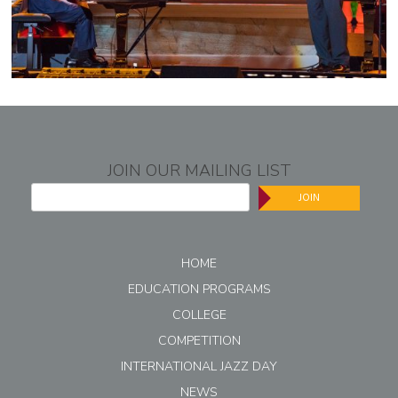
JOIN OUR MAILING LIST
JOIN
HOME
EDUCATION PROGRAMS
COLLEGE
COMPETITION
INTERNATIONAL JAZZ DAY
NEWS