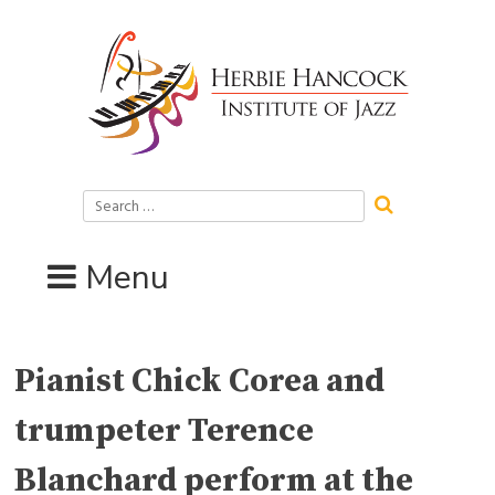
Skip
to
content
Search
for:
Menu
Pianist Chick Corea and
trumpeter Terence
Blanchard perform at the