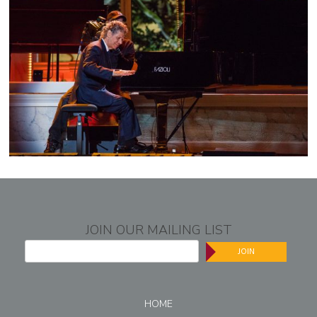
JOIN OUR MAILING LIST
JOIN
HOME