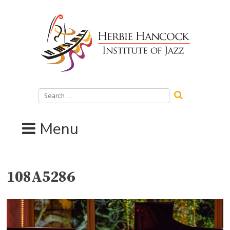
Skip
to
content
Search
for:
Menu
108A5286