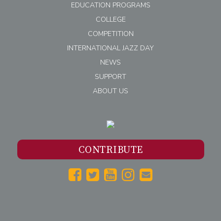
EDUCATION PROGRAMS
COLLEGE
COMPETITION
INTERNATIONAL JAZZ DAY
NEWS
SUPPORT
ABOUT US
CONTRIBUTE