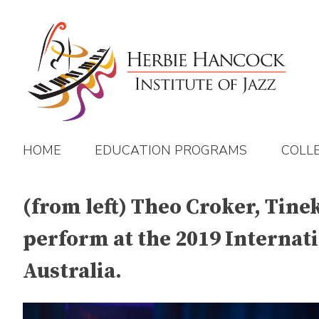
Skip
to
content
HOME
EDUCATION PROGRAMS
COLL
(from left) Theo Croker, Tin
perform at the 2019 Internati
Australia.