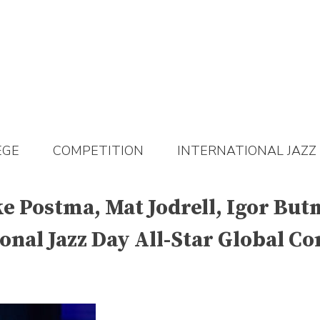
EGE
COMPETITION
INTERNATIONAL JAZZ
eke Postma, Mat Jodrell, Igor B
onal Jazz Day All-Star Global C