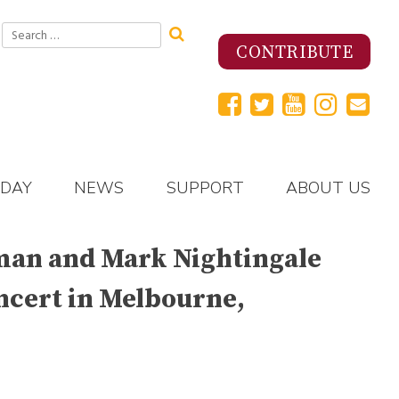
Search
for:
CONTRIBUTE
 DAY
NEWS
SUPPORT
ABOUT US
utman and Mark Nightingale
oncert in Melbourne,