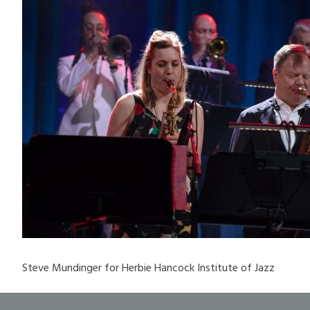
Steve Mundinger for Herbie Hancock Institute of Jazz