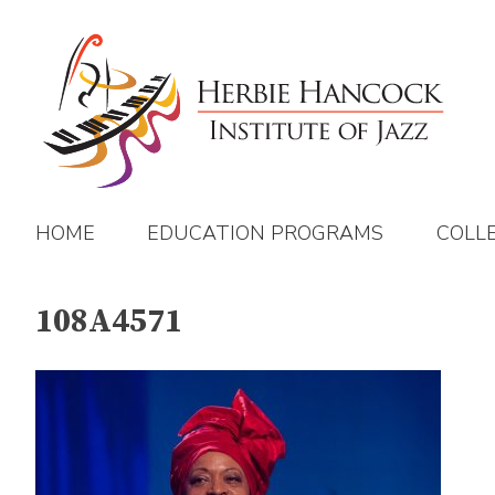
Skip
to
content
HOME
EDUCATION PROGRAMS
COLL
108A4571