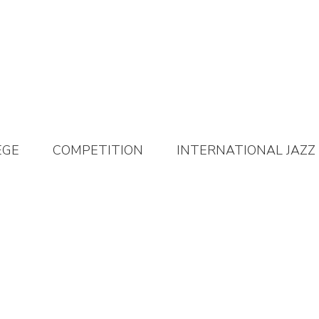
EGE
COMPETITION
INTERNATIONAL JAZZ