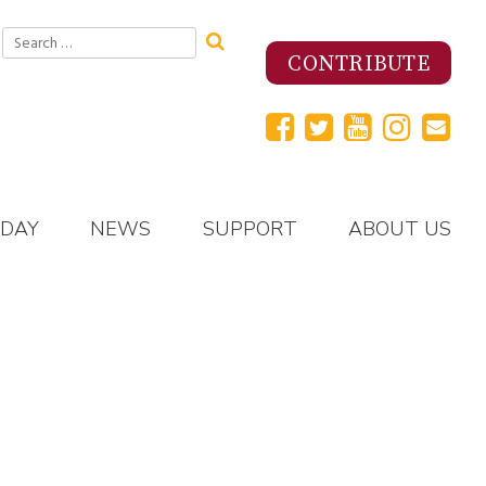
Search
for:
CONTRIBUTE
 DAY
NEWS
SUPPORT
ABOUT US