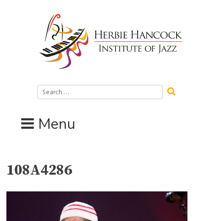
Skip
to
content
Search
for:
Menu
108A4286