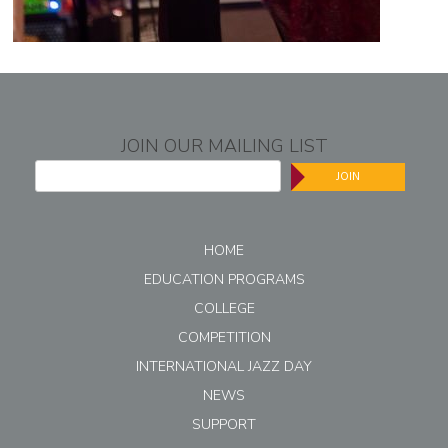
JOIN OUR MAILING LIST
JOIN
HOME
EDUCATION PROGRAMS
COLLEGE
COMPETITION
INTERNATIONAL JAZZ DAY
NEWS
SUPPORT