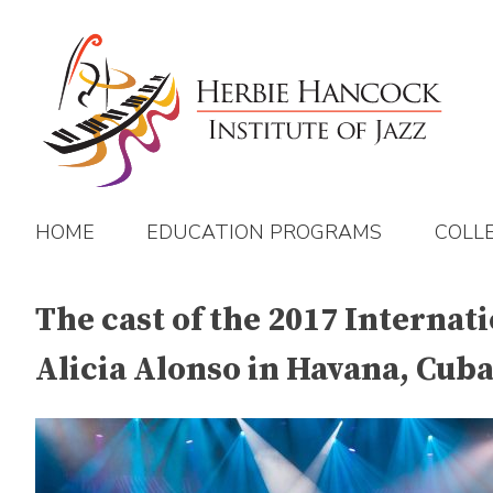
Skip
to
content
HOME
EDUCATION PROGRAMS
COLL
The cast of the 2017 Internat
Alicia Alonso in Havana, Cuba 