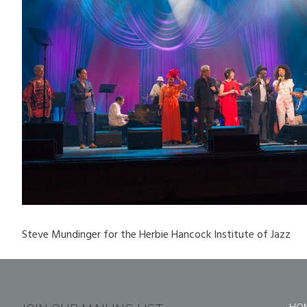
Steve Mundinger for the Herbie Hancock Institute of Jazz