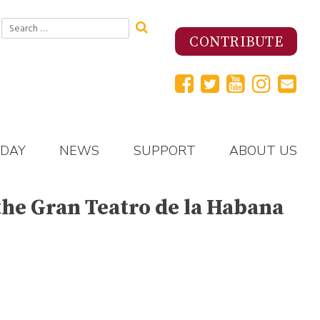
Search
for:
CONTRIBUTE
 DAY
NEWS
SUPPORT
ABOUT US
 the Gran Teatro de la Habana