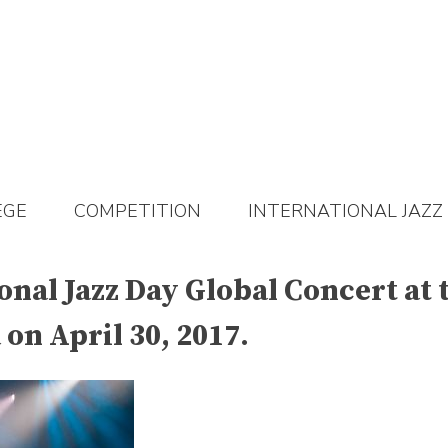
EGE
COMPETITION
INTERNATIONAL JAZZ
ional Jazz Day Global Concert at
on April 30, 2017.