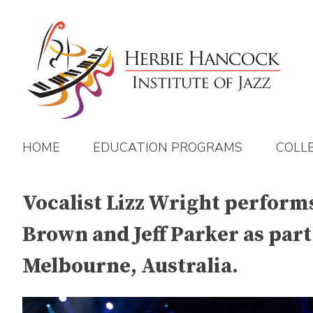
Skip
to
content
HOME
EDUCATION PROGRAMS
COLL
Vocalist Lizz Wright performs
Brown and Jeff Parker as part
Melbourne, Australia.