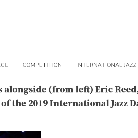
EGE
COMPETITION
INTERNATIONAL JAZZ
 alongside (from left) Eric Ree
 of the 2019 International Jazz D