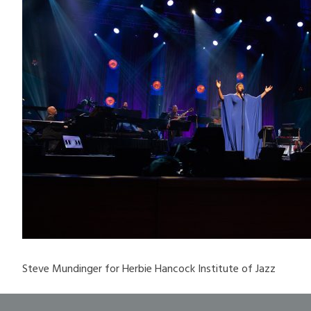
Steve Mundinger for Herbie Hancock Institute of Jazz