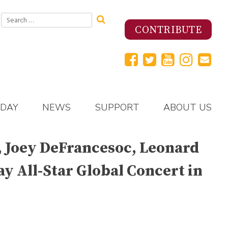
Search
for:
CONTRIBUTE
 DAY
NEWS
SUPPORT
ABOUT US
d, Joey DeFrancesoc, Leonard
ay All-Star Global Concert in