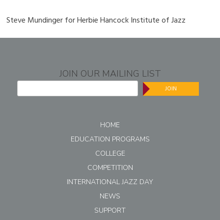
Steve Mundinger for Herbie Hancock Institute of Jazz
JOIN OUR MAILING LIST
JOIN
HOME
EDUCATION PROGRAMS
COLLEGE
COMPETITION
INTERNATIONAL JAZZ DAY
NEWS
SUPPORT