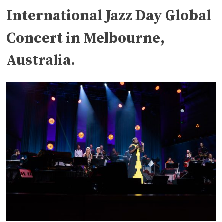
International Jazz Day Global
Concert in Melbourne,
Australia.