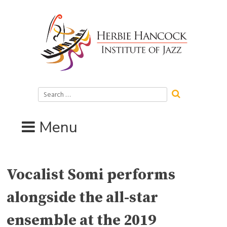
Skip
to
content
Search
for:
Menu
Vocalist Somi performs
alongside the all-star
ensemble at the 2019