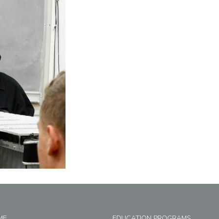
ME
EDUCATION PROGRAMS