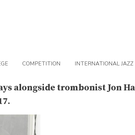
EGE
COMPETITION
INTERNATIONAL JAZZ
ys alongside trombonist Jon Hat
17.