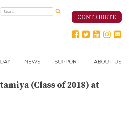
Search
for:
CONTRIBUTE
 DAY
NEWS
SUPPORT
ABOUT US
amiya (Class of 2018) at