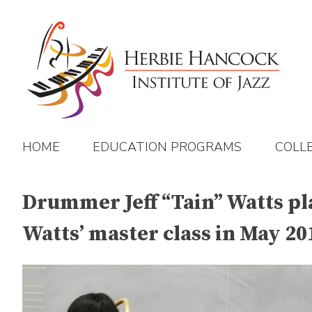
Skip
to
content
HOME
EDUCATION PROGRAMS
COLL
Drummer Jeff “Tain” Watts pla
Watts’ master class in May 20