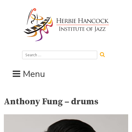
Skip
to
content
Search
for:
Menu
Anthony Fung – drums