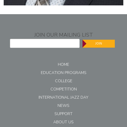
JOIN OUR MAILING LIST
JOIN
HOME
EDUCATION PROGRAMS
COLLEGE
COMPETITION
INTERNATIONAL JAZZ DAY
NEWS
SUPPORT
ABOUT US