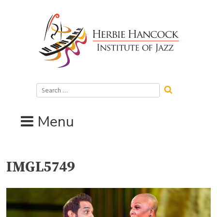
Skip
to
content
Search
for:
Menu
IMGL5749