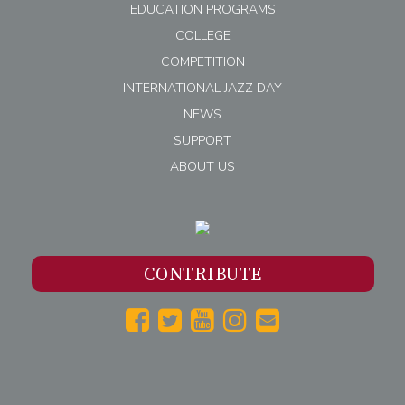
EDUCATION PROGRAMS
COLLEGE
COMPETITION
INTERNATIONAL JAZZ DAY
NEWS
SUPPORT
ABOUT US
CONTRIBUTE