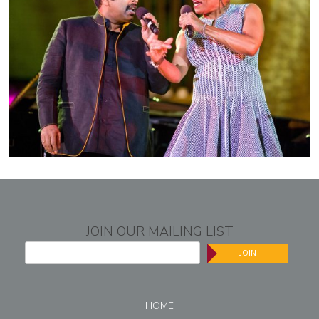
JOIN OUR MAILING LIST
JOIN
HOME