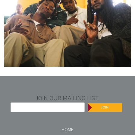
JOIN OUR MAILING LIST
JOIN
HOME