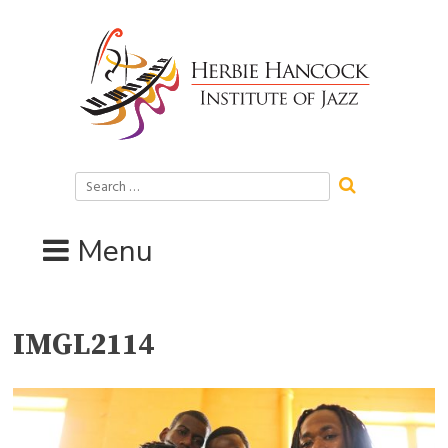
Skip
to
content
Search
for:
Menu
IMGL2114