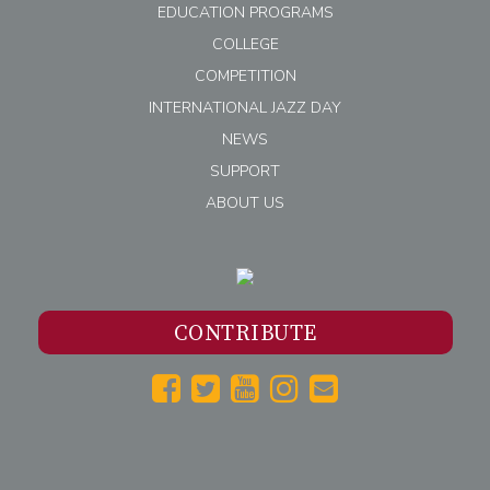
EDUCATION PROGRAMS
COLLEGE
COMPETITION
INTERNATIONAL JAZZ DAY
NEWS
SUPPORT
ABOUT US
CONTRIBUTE