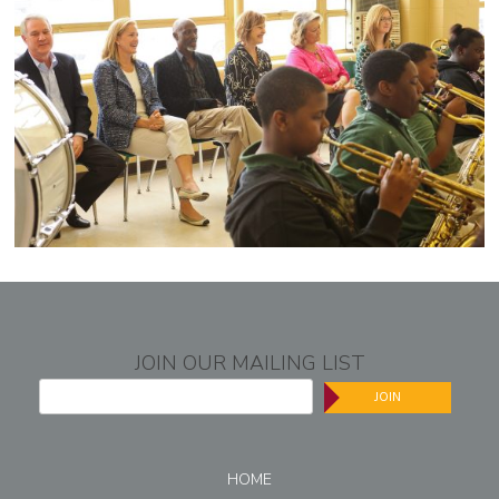
JOIN OUR MAILING LIST
JOIN
HOME