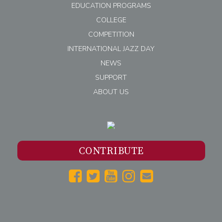
EDUCATION PROGRAMS
COLLEGE
COMPETITION
INTERNATIONAL JAZZ DAY
NEWS
SUPPORT
ABOUT US
CONTRIBUTE