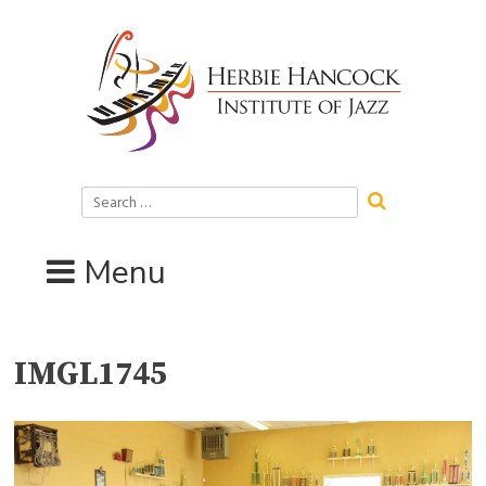
Skip
to
content
Search
for:
Menu
IMGL1745