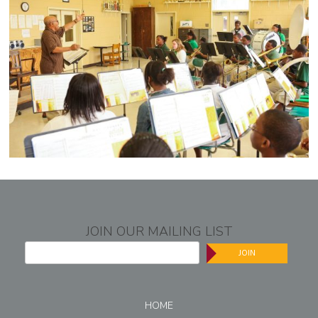
JOIN OUR MAILING LIST
JOIN
HOME