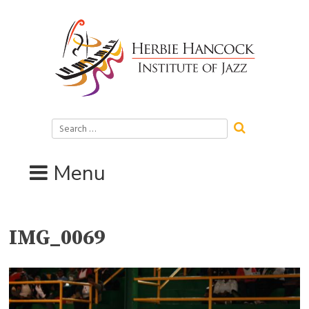
Skip
to
content
Search
for:
Menu
IMG_0069