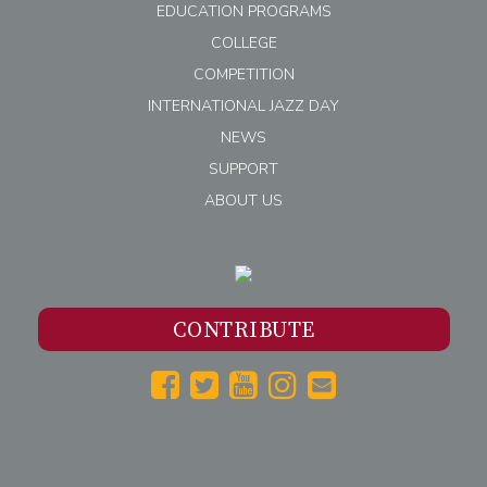
EDUCATION PROGRAMS
COLLEGE
COMPETITION
INTERNATIONAL JAZZ DAY
NEWS
SUPPORT
ABOUT US
CONTRIBUTE