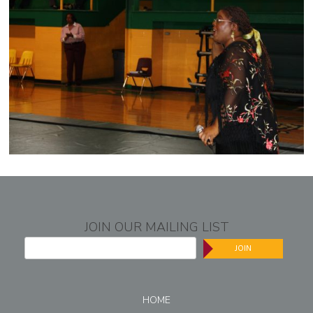
JOIN OUR MAILING LIST
JOIN
HOME