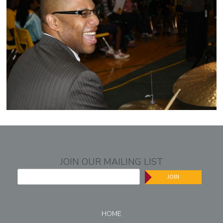
JOIN OUR MAILING LIST
JOIN
HOME