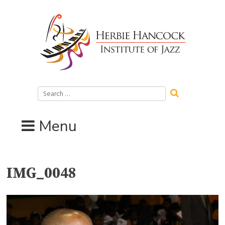
Skip
to
content
Search
for:
Menu
IMG_0048