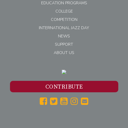
EDUCATION PROGRAMS
COLLEGE
COMPETITION
INTERNATIONAL JAZZ DAY
NEWS
SUPPORT
ABOUT US
CONTRIBUTE