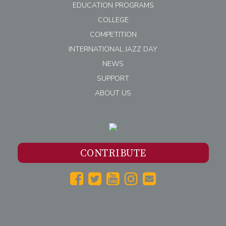
EDUCATION PROGRAMS
COLLEGE
COMPETITION
INTERNATIONAL JAZZ DAY
NEWS
SUPPORT
ABOUT US
CONTRIBUTE