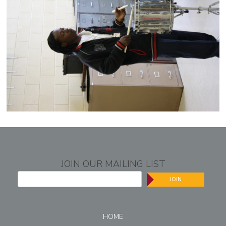
JOIN OUR MAILING LIST
JOIN
HOME