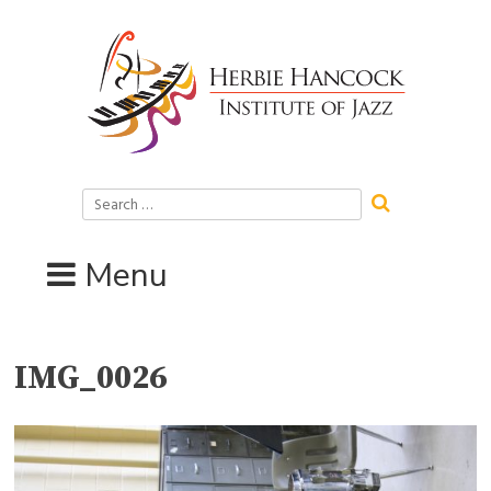
Skip
to
content
Search
for:
Menu
IMG_0026