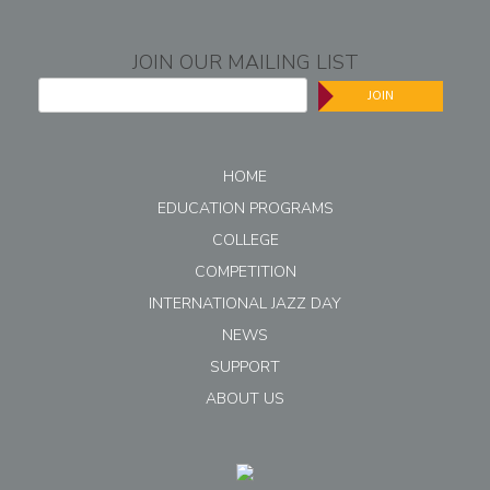
JOIN OUR MAILING LIST
JOIN
HOME
EDUCATION PROGRAMS
COLLEGE
COMPETITION
INTERNATIONAL JAZZ DAY
NEWS
SUPPORT
ABOUT US