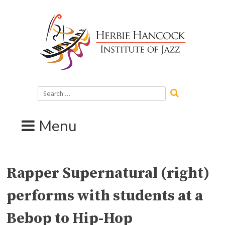
Skip
to
content
Search
for:
Menu
Rapper Supernatural (right)
performs with students at a
Bebop to Hip-Hop