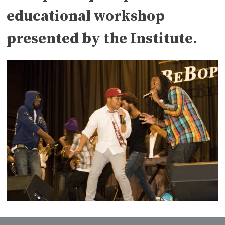
educational workshop
presented by the Institute.