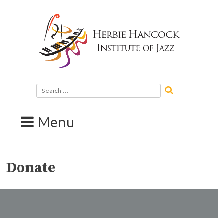
Skip
to
content
Search
for:
Menu
Donate