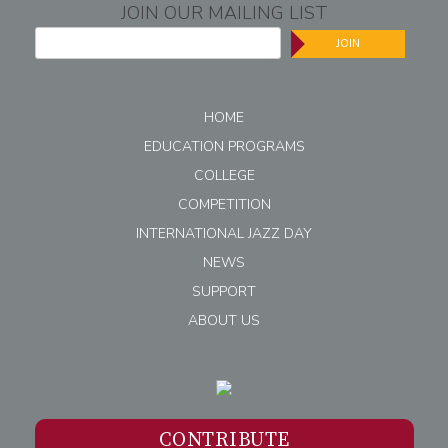
JOIN OUR MAILING LIST
JOIN
HOME
EDUCATION PROGRAMS
COLLEGE
COMPETITION
INTERNATIONAL JAZZ DAY
NEWS
SUPPORT
ABOUT US
CONTRIBUTE