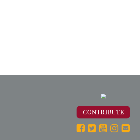
CONTRIBUTE