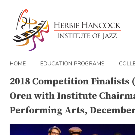
Skip
to
content
HOME
EDUCATION PROGRAMS
COLL
2018 Competition Finalists
Oren with Institute Chairm
Performing Arts, December 