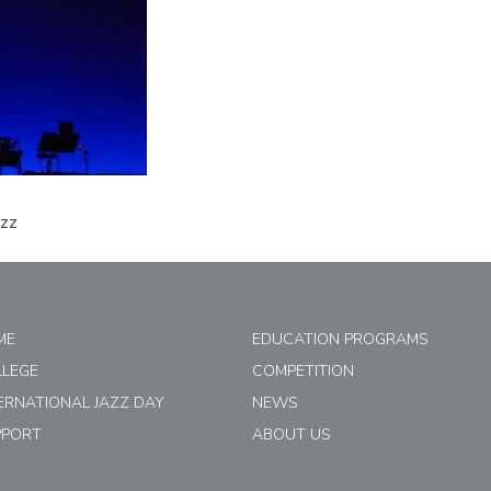
azz
ME
EDUCATION PROGRAMS
LLEGE
COMPETITION
ERNATIONAL JAZZ DAY
NEWS
PPORT
ABOUT US