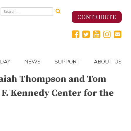
Search
for:
CONTRIBUTE
 DAY
NEWS
SUPPORT
ABOUT US
 Isaiah Thompson and Tom
 F. Kennedy Center for the