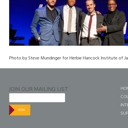
Photo by Steve Mundinger for Herbie Hancock Institute of J
JOIN OUR MAILING LIST
HO
CO
INT
JOIN
SU