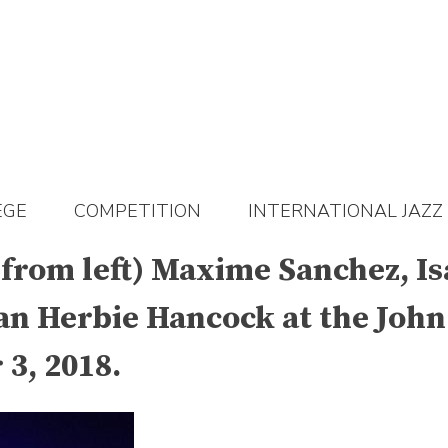
EGE
COMPETITION
INTERNATIONAL JAZZ
 (from left) Maxime Sanchez,
an Herbie Hancock at the John
3, 2018.