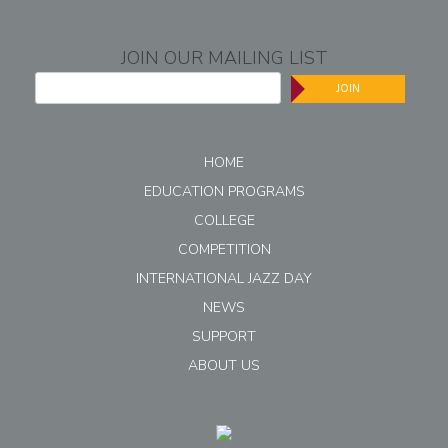
JOIN OUR MAILING LIST
JOIN
HOME
EDUCATION PROGRAMS
COLLEGE
COMPETITION
INTERNATIONAL JAZZ DAY
NEWS
SUPPORT
ABOUT US