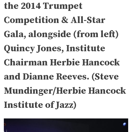
the 2014 Trumpet
Competition & All-Star
Gala, alongside (from left)
Quincy Jones, Institute
Chairman Herbie Hancock
and Dianne Reeves. (Steve
Mundinger/Herbie Hancock
Institute of Jazz)