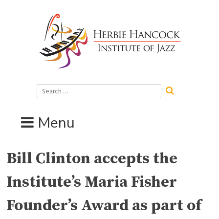
Skip
to
content
Search
for:
Menu
Bill Clinton accepts the
Institute’s Maria Fisher
Founder’s Award as part of