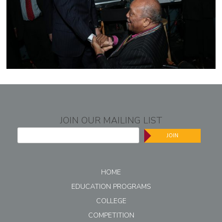
JOIN OUR MAILING LIST
JOIN
HOME
EDUCATION PROGRAMS
COLLEGE
COMPETITION