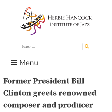
Skip
to
content
Search
for:
Menu
Former President Bill
Clinton greets renowned
composer and producer