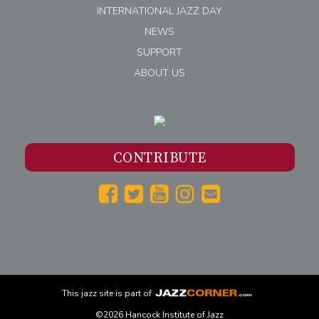
INTERNATIONAL JAZZ DAY
NEWS
SUPPORT
ABOUT US
CONTRIBUTE
This
jazz
site is part of
©2026 Hancock Institute of Jazz