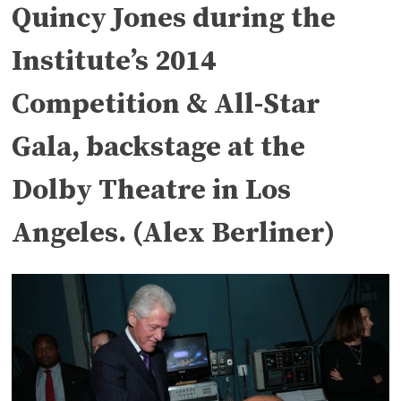
Quincy Jones during the
Institute’s 2014
Competition & All-Star
Gala, backstage at the
Dolby Theatre in Los
Angeles. (Alex Berliner)