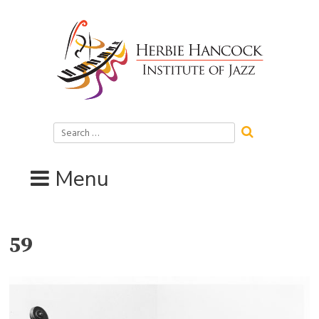
Skip
to
content
Search
for:
Menu
59