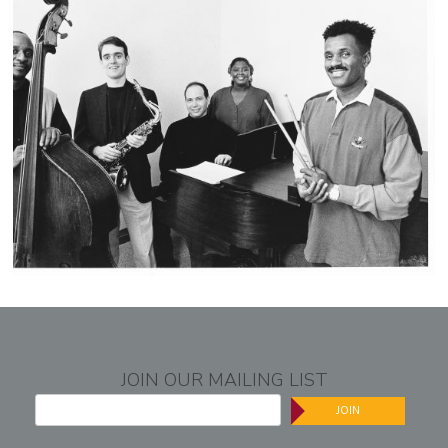
JOIN OUR MAILING LIST
JOIN