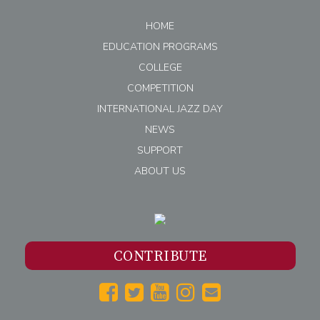
HOME
EDUCATION PROGRAMS
COLLEGE
COMPETITION
INTERNATIONAL JAZZ DAY
NEWS
SUPPORT
ABOUT US
CONTRIBUTE