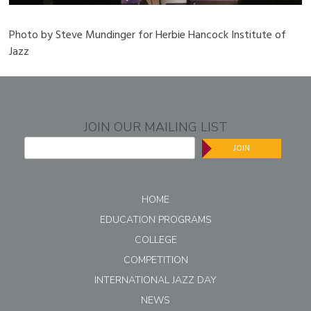
Photo by Steve Mundinger for Herbie Hancock Institute of
Jazz
JOIN OUR MAILING LIST
JOIN
HOME
EDUCATION PROGRAMS
COLLEGE
COMPETITION
INTERNATIONAL JAZZ DAY
NEWS