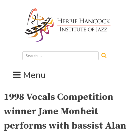
Skip
to
content
Search
for:
Menu
1998 Vocals Competition
winner Jane Monheit
performs with bassist Alan