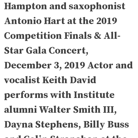
Hampton and saxophonist
Antonio Hart at the 2019
Competition Finals & All-
Star Gala Concert,
December 3, 2019 Actor and
vocalist Keith David
performs with Institute
alumni Walter Smith III,
Dayna Stephens, Billy Buss