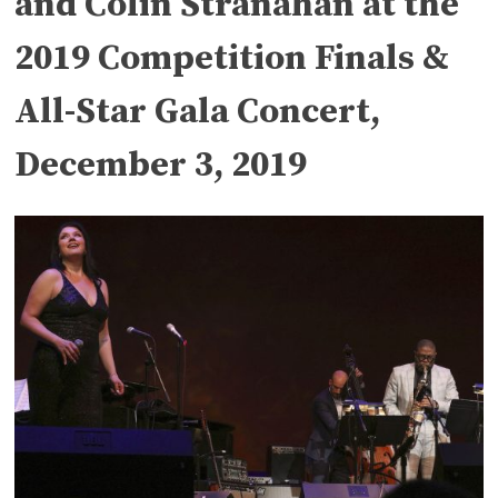
and Colin Stranahan at the
2019 Competition Finals &
All-Star Gala Concert,
December 3, 2019