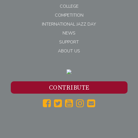
COLLEGE
COMPETITION
INTERNATIONAL JAZZ DAY
NEWS
SUPPORT
ABOUT US
CONTRIBUTE