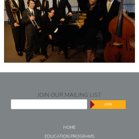
JOIN OUR MAILING LIST
JOIN
HOME
EDUCATION PROGRAMS