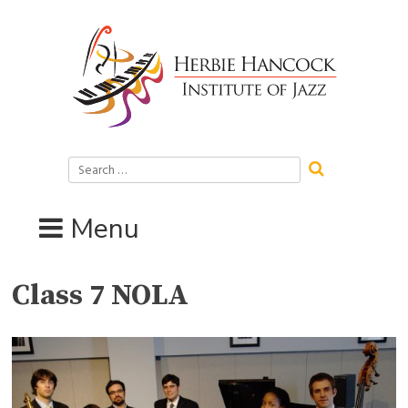
Skip
to
content
Search
for:
Menu
Class 7 NOLA