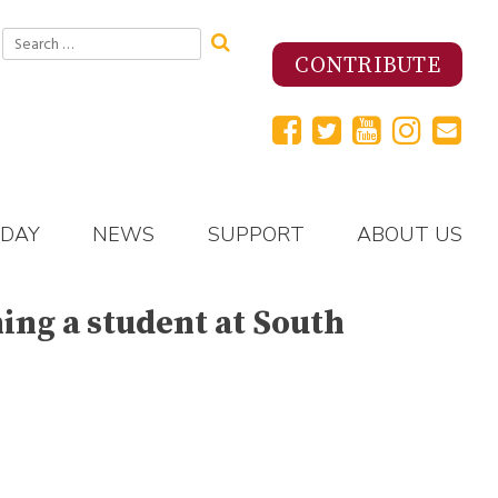
Search
for:
CONTRIBUTE
 DAY
NEWS
SUPPORT
ABOUT US
ing a student at South