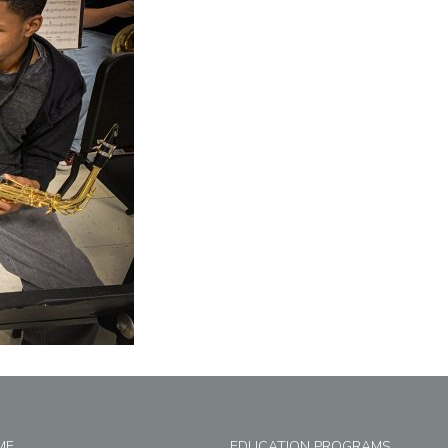
ME
EDUCATION PROGRAMS