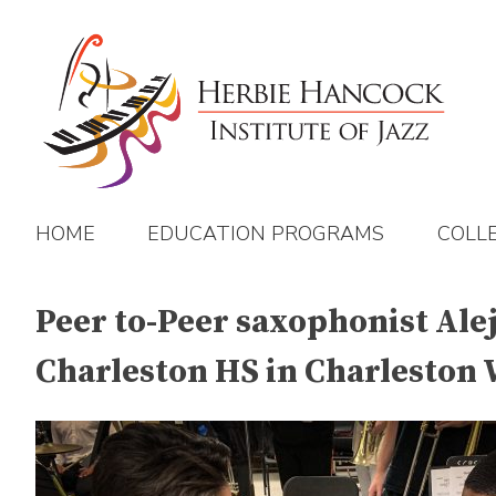
Skip
to
content
HOME
EDUCATION PROGRAMS
COLL
Peer to-Peer saxophonist Ale
Charleston HS in Charleston