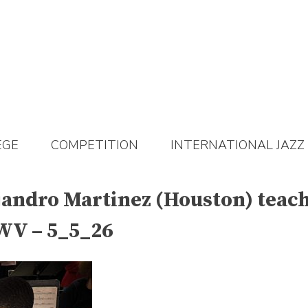
EGE
COMPETITION
INTERNATIONAL JAZZ
jandro Martinez (Houston) teach
 WV – 5_5_26