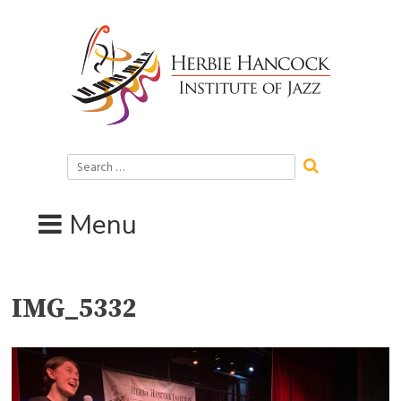
Skip
to
content
Search
for:
Menu
IMG_5332