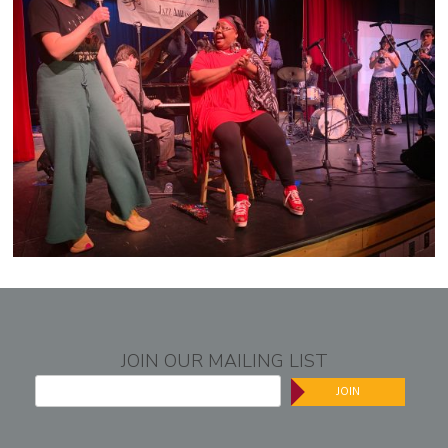
JOIN OUR MAILING LIST
JOIN