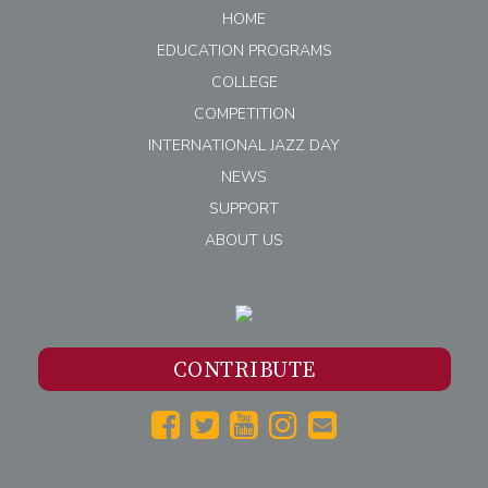
HOME
EDUCATION PROGRAMS
COLLEGE
COMPETITION
INTERNATIONAL JAZZ DAY
NEWS
SUPPORT
ABOUT US
CONTRIBUTE