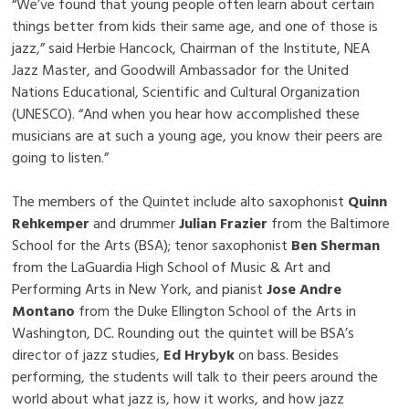
“We’ve found that young people often learn about certain
things better from kids their same age, and one of those is
jazz,” said Herbie Hancock, Chairman of the Institute, NEA
Jazz Master, and Goodwill Ambassador for the United
Nations Educational, Scientific and Cultural Organization
(UNESCO). “And when you hear how accomplished these
musicians are at such a young age, you know their peers are
going to listen.”
The members of the Quintet include alto saxophonist
Quinn
Rehkemper
and drummer
Julian Frazier
from the Baltimore
School for the Arts (BSA); tenor saxophonist
Ben Sherman
from the LaGuardia High School of Music & Art and
Performing Arts in New York, and pianist
Jose Andre
Montano
from the Duke Ellington School of the Arts in
Washington, DC. Rounding out the quintet will be BSA’s
director of jazz studies,
Ed Hrybyk
on bass. Besides
performing, the students will talk to their peers around the
world about what jazz is, how it works, and how jazz