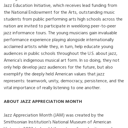
Jazz Education Initiative, which receives lead funding from
the National Endowment for the Arts, outstanding music
students from public performing arts high schools across the
nation are invited to participate in weeklong peer-to-peer
jazz informance tours. The young musicians gain invaluable
performance experience playing alongside internationally
acclaimed artists while they, in turn, help educate young
audiences in public schools throughout the U.S. about jazz,
America’s indigenous musical art form. In so doing, they not
only help develop jazz audiences for the future, but also
exemplify the deeply held American values that jazz
represents: teamwork, unity, democracy, persistence, and the
vital importance of really listening to one another.
ABOUT JAZZ APPRECIATION MONTH
Jazz Appreciation Month (JAM) was created by the
Smithsonian Institution’s National Museum of American