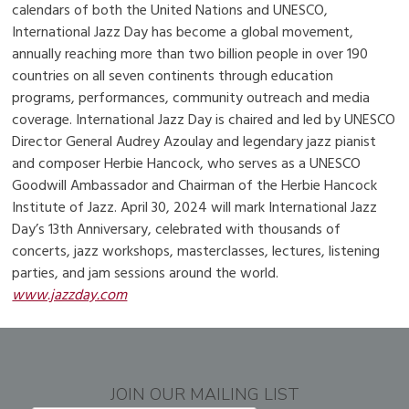
calendars of both the United Nations and UNESCO,
International Jazz Day has become a global movement,
annually reaching more than two billion people in over 190
countries on all seven continents through education
programs, performances, community outreach and media
coverage. International Jazz Day is chaired and led by UNESCO
Director General Audrey Azoulay and legendary jazz pianist
and composer Herbie Hancock, who serves as a UNESCO
Goodwill Ambassador and Chairman of the Herbie Hancock
Institute of Jazz. April 30, 2024 will mark International Jazz
Day’s 13th Anniversary, celebrated with thousands of
concerts, jazz workshops, masterclasses, lectures, listening
parties, and jam sessions around the world.
www.jazzday.com
JOIN OUR MAILING LIST