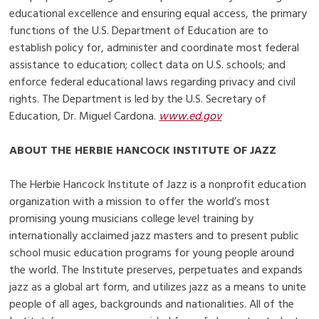
educational excellence and ensuring equal access, the primary
functions of the U.S. Department of Education are to
establish policy for, administer and coordinate most federal
assistance to education; collect data on U.S. schools; and
enforce federal educational laws regarding privacy and civil
rights. The Department is led by the U.S. Secretary of
Education, Dr. Miguel Cardona.
www.ed.gov
ABOUT THE HERBIE HANCOCK INSTITUTE OF JAZZ
The Herbie Hancock Institute of Jazz is a nonprofit education
organization with a mission to offer the world’s most
promising young musicians college level training by
internationally acclaimed jazz masters and to present public
school music education programs for young people around
the world. The Institute preserves, perpetuates and expands
jazz as a global art form, and utilizes jazz as a means to unite
people of all ages, backgrounds and nationalities. All of the