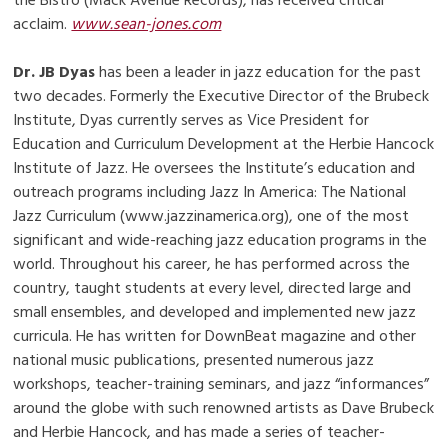
the Bistro (Mack Avenue Records), has received critical
acclaim.
www.sean-jones.com
Dr. JB Dyas
has been a leader in jazz education for the past
two decades. Formerly the Executive Director of the Brubeck
Institute, Dyas currently serves as Vice President for
Education and Curriculum Development at the Herbie Hancock
Institute of Jazz. He oversees the Institute’s education and
outreach programs including Jazz In America: The National
Jazz Curriculum (www.jazzinamerica.org), one of the most
significant and wide-reaching jazz education programs in the
world. Throughout his career, he has performed across the
country, taught students at every level, directed large and
small ensembles, and developed and implemented new jazz
curricula. He has written for DownBeat magazine and other
national music publications, presented numerous jazz
workshops, teacher-training seminars, and jazz “informances”
around the globe with such renowned artists as Dave Brubeck
and Herbie Hancock, and has made a series of teacher-