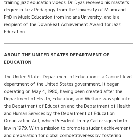
training jazz education videos. Dr. Dyas received his master’s
degree in Jazz Pedagogy from the University of Miami and
PhD in Music Education from Indiana University, and is a
recipient of the DownBeat Achievement Award for Jazz
Education.
ABOUT THE UNITED STATES DEPARTMENT OF
EDUCATION
The United States Department of Education is a Cabinet-level
department of the United States government. It began
operating on May 4, 1980, having been created after the
Department of Health, Education, and Welfare was split into
the Department of Education and the Department of Health
and Human Services by the Department of Education
Organization Act, which President Jimmy Carter signed into
law in 1979. With a mission to promote student achievement
and preparation for global competitiveness by fostering