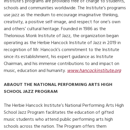
Institute’s programs are provided free of charge to students,
schools and communities worldwide. The Institute’s programs
use jazz as the medium to encourage imaginative thinking,
creativity, a positive self-image, and respect for one’s own
and others’ cultural heritage. Founded in 1986 as the
Thelonious Monk Institute of Jazz, the organization began
operating as the Herbie Hancock Institute of Jazz in 2019 in
recognition of Mr. Hancock’s commitment to the Institute
since its establishment, his expert guidance as Institute
Chairman, and his immense contributions to and impact on
music, education and humanity.
www.hancockinstitute.org
ABAOUT THE NATIONAL PERFORMING ARTS HIGH
SCHOOL JAZZ PROGRAM
The Herbie Hancock Institute’s National Performing Arts High
School Jazz Program facilitates the education of gifted
music students who attend public performing arts high
schools across the nation. The Program offers them