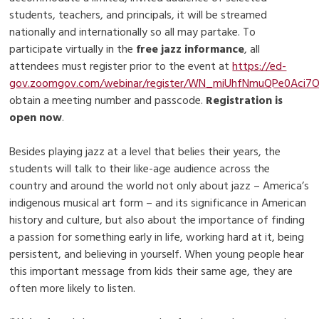
students, teachers, and principals, it will be streamed
nationally and internationally so all may partake. To
participate virtually in the
free jazz informance
, all
attendees must register prior to the event at
https://ed-
gov.zoomgov.com/webinar/register/WN_miUhfNmuQPe0Aci7
obtain a meeting number and passcode.
Registration is
open now
.
Besides playing jazz at a level that belies their years, the
students will talk to their like-age audience across the
country and around the world not only about jazz – America’s
indigenous musical art form – and its significance in American
history and culture, but also about the importance of finding
a passion for something early in life, working hard at it, being
persistent, and believing in yourself. When young people hear
this important message from kids their same age, they are
often more likely to listen.