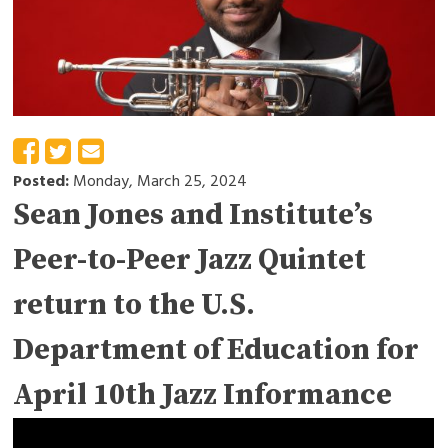
Posted:
Monday, March 25, 2024
Sean Jones and Institute’s
Peer-to-Peer Jazz Quintet
return to the U.S.
Department of Education for
April 10th Jazz Informance