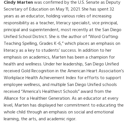
Cindy Marten
was confirmed by the U.S. Senate as Deputy
Secretary of Education on May 11, 2021. She has spent 32
years as an educator, holding various roles of increasing
responsibility as a teacher, literacy specialist, vice principal,
principal and superintendent, most recently at the San Diego
Unified School District. She is the author of “Word Crafting:
Teaching Spelling, Grades K-6,” which places an emphasis on
literacy as a key to students’ success. In addition to her
emphasis on academics, Marten has been a champion for
health and wellness. Under her leadership, San Diego Unified
received Gold Recognition in the American Heart Association’s
Workplace Health Achievement Index for efforts to support
employee wellness, and multiple San Diego Unified schools
received “America’s Healthiest Schools” award from the
Alliance for a Healthier Generation. As an educator at every
level, Marten has displayed her commitment to educating the
whole child through an emphasis on social and emotional
learning, the arts, and academic rigor.