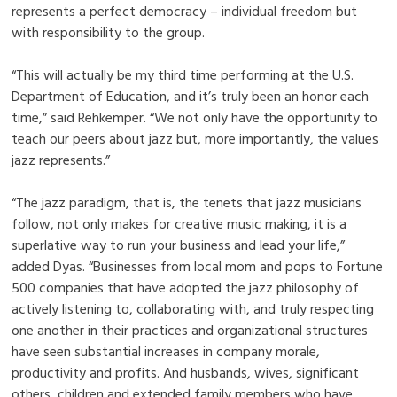
represents a perfect democracy – individual freedom but
with responsibility to the group.
“This will actually be my third time performing at the U.S.
Department of Education, and it’s truly been an honor each
time,” said Rehkemper. “We not only have the opportunity to
teach our peers about jazz but, more importantly, the values
jazz represents.”
“The jazz paradigm, that is, the tenets that jazz musicians
follow, not only makes for creative music making, it is a
superlative way to run your business and lead your life,”
added Dyas. “Businesses from local mom and pops to Fortune
500 companies that have adopted the jazz philosophy of
actively listening to, collaborating with, and truly respecting
one another in their practices and organizational structures
have seen substantial increases in company morale,
productivity and profits. And husbands, wives, significant
others, children and extended family members who have