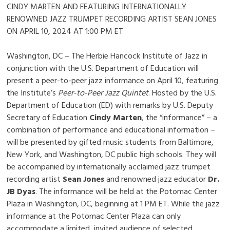
CINDY MARTEN AND FEATURING INTERNATIONALLY
RENOWNED JAZZ TRUMPET RECORDING ARTIST SEAN JONES
ON APRIL 10, 2024 AT 1:00 PM ET
Washington, DC – The Herbie Hancock Institute of Jazz in
conjunction with the U.S. Department of Education will
present a peer-to-peer jazz informance on April 10, featuring
the Institute’s
Peer-to-Peer Jazz Quintet
. Hosted by the U.S.
Department of Education (ED) with remarks by U.S. Deputy
Secretary of Education
Cindy Marten
, the “informance” – a
combination of performance and educational information –
will be presented by gifted music students from Baltimore,
New York, and Washington, DC public high schools. They will
be accompanied by internationally acclaimed jazz trumpet
recording artist
Sean Jones
and renowned jazz educator
Dr.
JB Dyas
. The informance will be held at the Potomac Center
Plaza in Washington, DC, beginning at 1 PM ET. While the jazz
informance at the Potomac Center Plaza can only
accommodate a limited, invited audience of selected