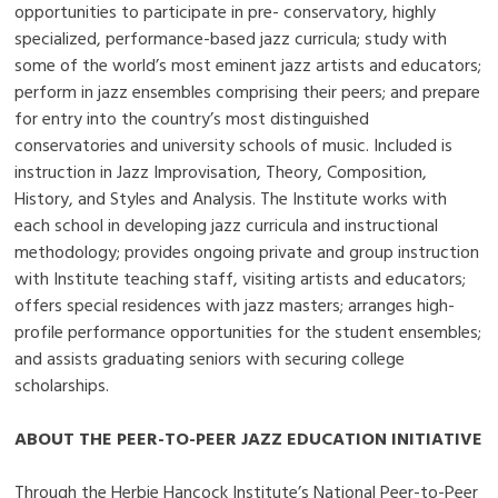
opportunities to participate in pre- conservatory, highly
specialized, performance-based jazz curricula; study with
some of the world’s most eminent jazz artists and educators;
perform in jazz ensembles comprising their peers; and prepare
for entry into the country’s most distinguished
conservatories and university schools of music. Included is
instruction in Jazz Improvisation, Theory, Composition,
History, and Styles and Analysis. The Institute works with
each school in developing jazz curricula and instructional
methodology; provides ongoing private and group instruction
with Institute teaching staff, visiting artists and educators;
offers special residences with jazz masters; arranges high-
profile performance opportunities for the student ensembles;
and assists graduating seniors with securing college
scholarships.
ABOUT THE PEER-TO-PEER JAZZ EDUCATION INITIATIVE
Through the Herbie Hancock Institute’s National Peer-to-Peer