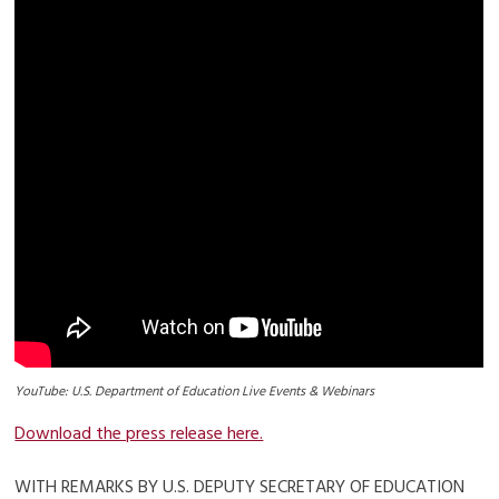
YouTube: U.S. Department of Education Live Events & Webinars
Download the press release here.
WITH REMARKS BY U.S. DEPUTY SECRETARY OF EDUCATION