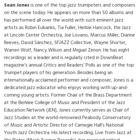
Sean Jones
is one of the top jazz trumpeters and composers
on the scene today. He appears on more than 50 albums and
has performed all over the world with such eminent jazz
artists as Robin Eubanks, Tia Fuller, Herbie Hancock, the Jazz
at Lincoln Center Orchestra, Joe Lovano, Marcus Miller, Dianne
Reeves, David Sánchez, SFJAZZ Collective, Wayne Shorter,
Warren Wolf, Nancy Wilson and Miguel Zenon. He has eight
recordings as a leader and is regularly cited in DownBeat
magazine’s annual Critics and Readers’ Polls as one of the top
trumpet players of his generation. Besides being an
internationally acclaimed performer and composer, Jones is a
dedicated jazz educator who enjoys working with up-and-
coming young artists. Former Chair of the Brass Department
at the Berklee College of Music and President of the Jazz
Education Network (JEN), Jones currently serves as Chair of
Jazz Studies at the world-renowned Peabody Conservatory
of Music and Artistic Director of Carnegie Hall’s National
Youth Jazz Orchestra. His latest recording, Live from Jazz at