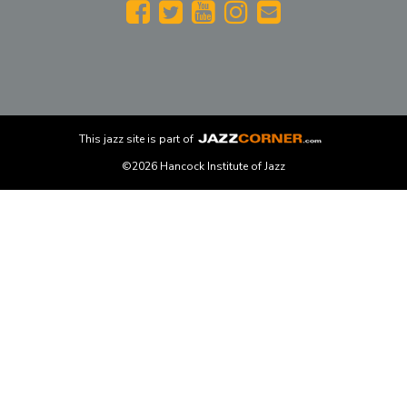
This
jazz
site is part of
©2026 Hancock Institute of Jazz