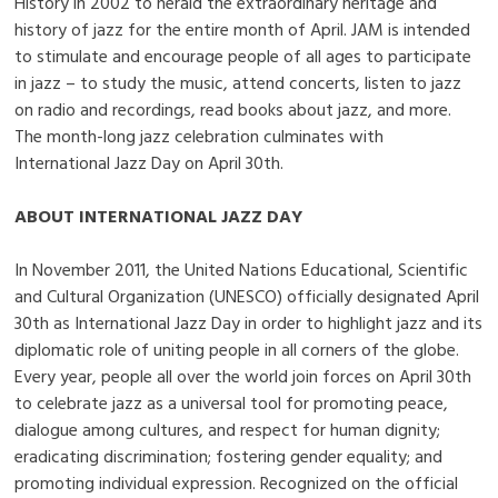
History in 2002 to herald the extraordinary heritage and
history of jazz for the entire month of April. JAM is intended
to stimulate and encourage people of all ages to participate
in jazz – to study the music, attend concerts, listen to jazz
on radio and recordings, read books about jazz, and more.
The month-long jazz celebration culminates with
International Jazz Day on April 30th.
ABOUT INTERNATIONAL JAZZ DAY
In November 2011, the United Nations Educational, Scientific
and Cultural Organization (UNESCO) officially designated April
30th as International Jazz Day in order to highlight jazz and its
diplomatic role of uniting people in all corners of the globe.
Every year, people all over the world join forces on April 30th
to celebrate jazz as a universal tool for promoting peace,
dialogue among cultures, and respect for human dignity;
eradicating discrimination; fostering gender equality; and
promoting individual expression. Recognized on the official