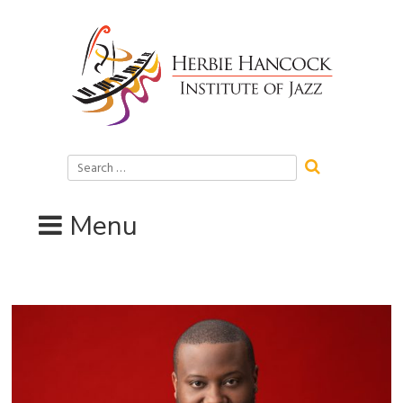
Skip
to
content
Search
for:
Menu