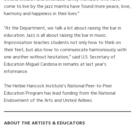
come to live by the jazz mantra have found more peace, love,
harmony and happiness in their lives.”
“At the Department, we talk a lot about raising the bar in
education. Jazz is all about raising the bar in music.
Improvisation teaches students not only how to think on
their feet, but also how to communicate harmoniously with
one another without hesitation,” said U.S. Secretary of
Education Miguel Cardona in remarks at last year’s
informance.
The Herbie Hancock Institute’s National Peer-to-Peer
Education Program has lead funding from the National
Endowment of the Arts and United Airlines.
ABOUT THE ARTISTS & EDUCATORS