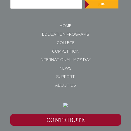
JOIN
HOME
EDUCATION PROGRAMS
COLLEGE
COMPETITION
INTERNATIONAL JAZZ DAY
NEWS
SUPPORT
ABOUT US
CONTRIBUTE