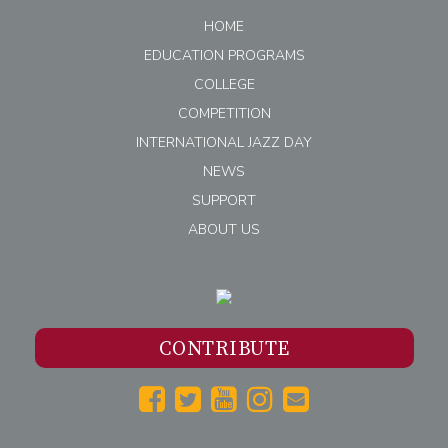
HOME
EDUCATION PROGRAMS
COLLEGE
COMPETITION
INTERNATIONAL JAZZ DAY
NEWS
SUPPORT
ABOUT US
CONTRIBUTE