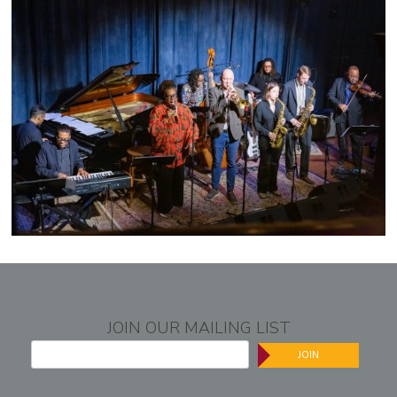
JOIN OUR MAILING LIST
JOIN