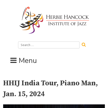
Skip
to
content
Search
for:
Menu
HHIJ India Tour, Piano Man,
Jan. 15, 2024