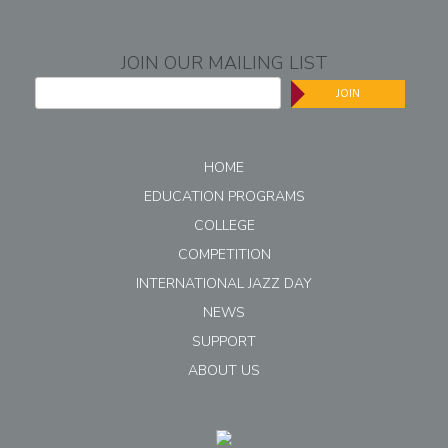
JOIN OUR MAILING LIST
JOIN
HOME
EDUCATION PROGRAMS
COLLEGE
COMPETITION
INTERNATIONAL JAZZ DAY
NEWS
SUPPORT
ABOUT US