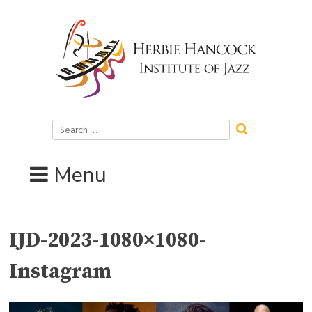
Skip
to
content
Search
for:
Menu
IJD-2023-1080×1080-
Instagram