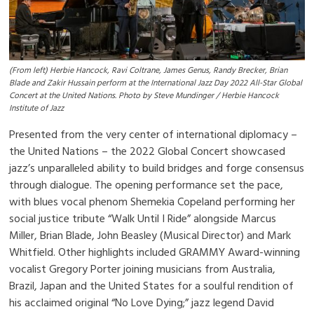
(From left) Herbie Hancock, Ravi Coltrane, James Genus, Randy Brecker, Brian
Blade and Zakir Hussain perform at the International Jazz Day 2022 All-Star Global
Concert at the United Nations. Photo by Steve Mundinger / Herbie Hancock
Institute of Jazz
Presented from the very center of international diplomacy –
the United Nations – the 2022 Global Concert showcased
jazz’s unparalleled ability to build bridges and forge consensus
through dialogue. The opening performance set the pace,
with blues vocal phenom Shemekia Copeland performing her
social justice tribute “Walk Until I Ride” alongside Marcus
Miller, Brian Blade, John Beasley (Musical Director) and Mark
Whitfield. Other highlights included GRAMMY Award-winning
vocalist Gregory Porter joining musicians from Australia,
Brazil, Japan and the United States for a soulful rendition of
his acclaimed original “No Love Dying;” jazz legend David