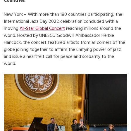
Countries
New York – With more than 180 countries participating, the
International Jazz Day 2022 celebration concluded with a
moving
All-Star Global Concert
reaching millions around the
world. Hosted by UNESCO Goodwill Ambassador Herbie
Hancock, the concert featured artists from all corners of the
globe joining together to affirm the unifying power of jazz
and issue a heartfelt call for peace and solidarity to the
world.