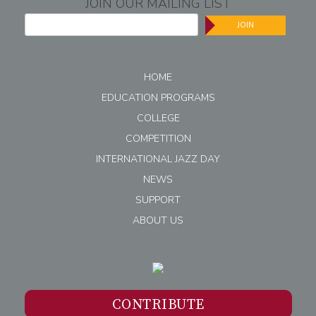
JOIN OUR MAILING LIST
JOIN
HOME
EDUCATION PROGRAMS
COLLEGE
COMPETITION
INTERNATIONAL JAZZ DAY
NEWS
SUPPORT
ABOUT US
CONTRIBUTE