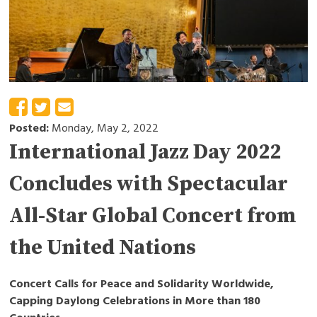
Posted:
Monday, May 2, 2022
International Jazz Day 2022
Concludes with Spectacular
All-Star Global Concert from
the United Nations
Concert Calls for Peace and Solidarity Worldwide,
Capping Daylong Celebrations in More than 180