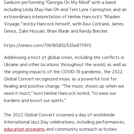
Sanborn performing “Georgia On My Mind” with a band
including Linda May Han Oh and Terri Lyne Carrington; and an
extraordinary interpretation of Herbie Hancock’s “Maiden
Voyage,” led by Hancock himself, with Ravi Coltrane, James
Genus, Zakir Hussain, Brian Blade and Randy Brecker.
https://vimeo.com/706185813/535e87f9f5
Addressing a host of global crises, including the conflicts in
Ukraine and other locations throughout the world, as well as
the ongoing impacts of the COVID-19 pandemic, the 2022
Global Concert recognized music as a powerful tool for
healing and positive change. “The music shows up when we
need it most,” host Herbie Hancock noted, “to ease our
burdens and boost our spirits.”
The 2022 Global Concert crowned a day of worldwide
International Jazz Day celebrations, including performances,
education programs
and community outreach activities