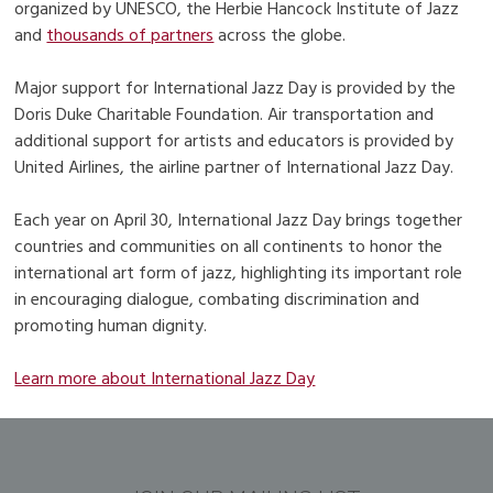
organized by UNESCO, the Herbie Hancock Institute of Jazz
and
thousands of partners
across the globe.
Major support for International Jazz Day is provided by the
Doris Duke Charitable Foundation. Air transportation and
additional support for artists and educators is provided by
United Airlines, the airline partner of International Jazz Day.
Each year on April 30, International Jazz Day brings together
countries and communities on all continents to honor the
international art form of jazz, highlighting its important role
in encouraging dialogue, combating discrimination and
promoting human dignity.
Learn more about International Jazz Day