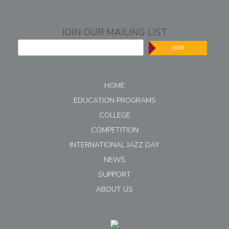
JOIN OUR MAILING LIST
JOIN
HOME
EDUCATION PROGRAMS
COLLEGE
COMPETITION
INTERNATIONAL JAZZ DAY
NEWS
SUPPORT
ABOUT US