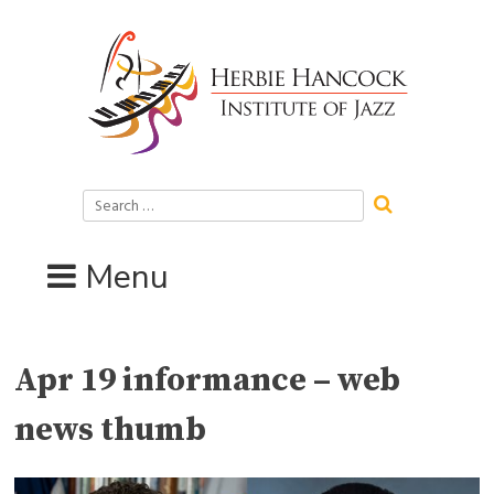
Skip
to
content
Search
for:
Menu
Apr 19 informance – web
news thumb