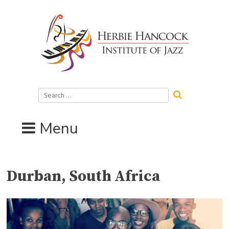
Skip
to
content
Search
for:
Menu
Durban, South Africa