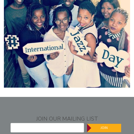
JOIN OUR MAILING LIST
JOIN