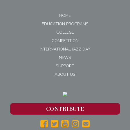
HOME
EDUCATION PROGRAMS
COLLEGE
COMPETITION
INTERNATIONAL JAZZ DAY
NEWS
SUPPORT
ABOUT US
CONTRIBUTE