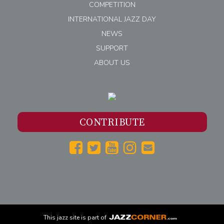
COMPETITION
INTERNATIONAL JAZZ DAY
NEWS
SUPPORT
ABOUT US
CONTRIBUTE
This
jazz
site is part of