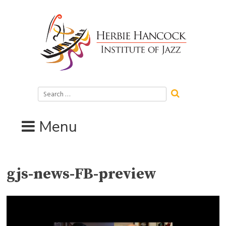
Skip
to
content
Search
for:
Menu
gjs-news-FB-preview