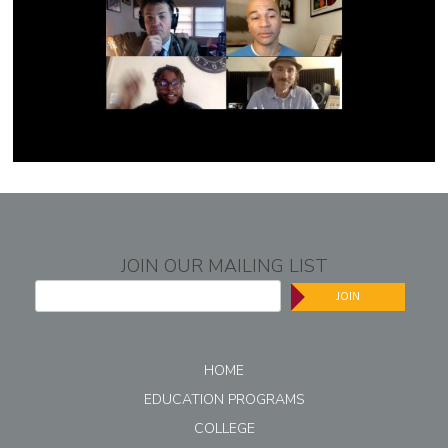
JOIN OUR MAILING LIST
JOIN
HOME
EDUCATION PROGRAMS
COLLEGE