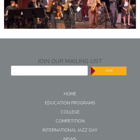
JOIN OUR MAILING LIST
JOIN
HOME
EDUCATION PROGRAMS
COLLEGE
COMPETITION
INTERNATIONAL JAZZ DAY
NEWS