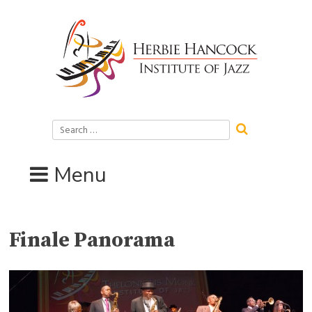
Skip
to
content
Search
for:
Menu
Finale Panorama