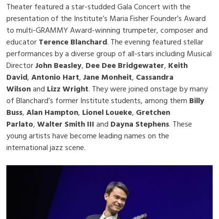
Theater featured a star-studded Gala Concert with the
presentation of the Institute’s Maria Fisher Founder’s Award
to multi-GRAMMY Award-winning trumpeter, composer and
educator
Terence Blanchard
. The evening featured stellar
performances by a diverse group of all-stars including Musical
Director
John Beasley
,
Dee Dee Bridgewater
,
Keith
David
,
Antonio Hart
,
Jane Monheit
,
Cassandra
Wilson
and
Lizz Wright
. They were joined onstage by many
of Blanchard’s former Institute students, among them
Billy
Buss
,
Alan Hampton
,
Lionel Loueke
,
Gretchen
Parlato
,
Walter Smith III
and
Dayna Stephens
. These
young artists have become leading names on the
international jazz scene.