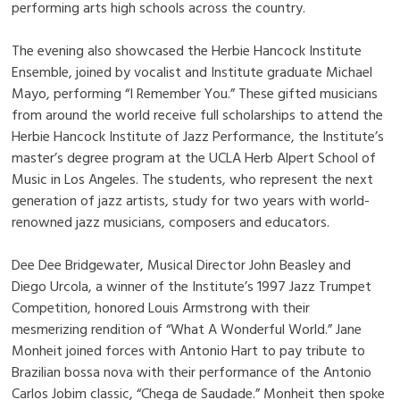
performing arts high schools across the country.
The evening also showcased the Herbie Hancock Institute
Ensemble, joined by vocalist and Institute graduate Michael
Mayo, performing “I Remember You.” These gifted musicians
from around the world receive full scholarships to attend the
Herbie Hancock Institute of Jazz Performance, the Institute’s
master’s degree program at the UCLA Herb Alpert School of
Music in Los Angeles. The students, who represent the next
generation of jazz artists, study for two years with world-
renowned jazz musicians, composers and educators.
Dee Dee Bridgewater, Musical Director John Beasley and
Diego Urcola, a winner of the Institute’s 1997 Jazz Trumpet
Competition, honored Louis Armstrong with their
mesmerizing rendition of “What A Wonderful World.” Jane
Monheit joined forces with Antonio Hart to pay tribute to
Brazilian bossa nova with their performance of the Antonio
Carlos Jobim classic, “Chega de Saudade.” Monheit then spoke