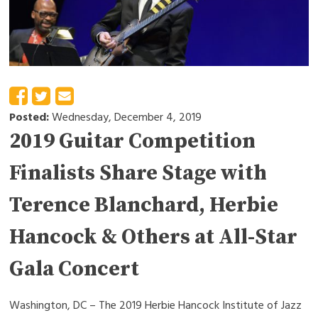
Posted:
Wednesday, December 4, 2019
2019 Guitar Competition
Finalists Share Stage with
Terence Blanchard, Herbie
Hancock & Others at All-Star
Gala Concert
Washington, DC – The 2019 Herbie Hancock Institute of Jazz