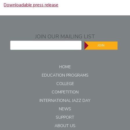
Downloadable press release
JOIN OUR MAILING LIST
JOIN
HOME
EDUCATION PROGRAMS
COLLEGE
COMPETITION
INTERNATIONAL JAZZ DAY
NEWS
SUPPORT
ABOUT US