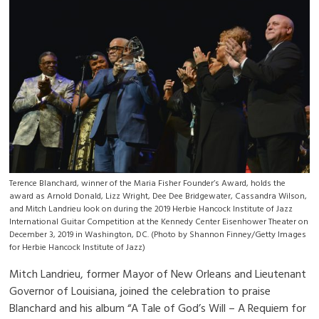
Terence Blanchard, winner of the Maria Fisher Founder’s Award, holds the
award as Arnold Donald, Lizz Wright, Dee Dee Bridgewater, Cassandra Wilson,
and Mitch Landrieu look on during the 2019 Herbie Hancock Institute of Jazz
International Guitar Competition at the Kennedy Center Eisenhower Theater on
December 3, 2019 in Washington, DC. (Photo by Shannon Finney/Getty Images
for Herbie Hancock Institute of Jazz)
Mitch Landrieu, former Mayor of New Orleans and Lieutenant
Governor of Louisiana, joined the celebration to praise
Blanchard and his album “A Tale of God’s Will – A Requiem for