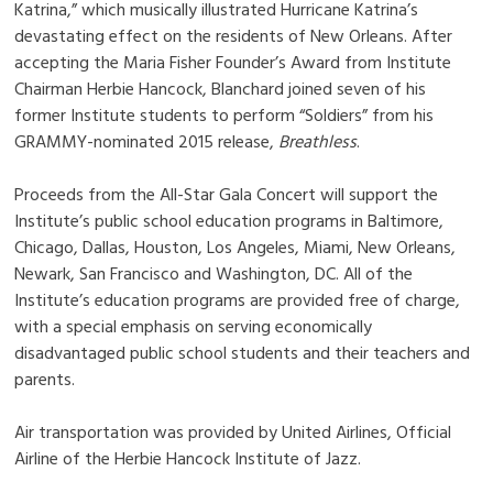
Katrina,” which musically illustrated Hurricane Katrina’s
devastating effect on the residents of New Orleans. After
accepting the Maria Fisher Founder’s Award from Institute
Chairman Herbie Hancock, Blanchard joined seven of his
former Institute students to perform “Soldiers” from his
GRAMMY-nominated 2015 release,
Breathless
.
Proceeds from the All-Star Gala Concert will support the
Institute’s public school education programs in Baltimore,
Chicago, Dallas, Houston, Los Angeles, Miami, New Orleans,
Newark, San Francisco and Washington, DC. All of the
Institute’s education programs are provided free of charge,
with a special emphasis on serving economically
disadvantaged public school students and their teachers and
parents.
Air transportation was provided by United Airlines, Official
Airline of the Herbie Hancock Institute of Jazz.