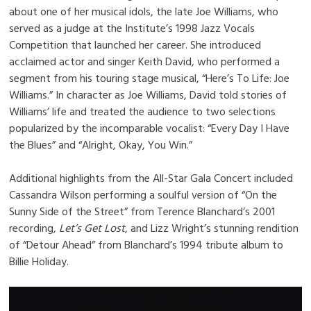
about one of her musical idols, the late Joe Williams, who
served as a judge at the Institute’s 1998 Jazz Vocals
Competition that launched her career. She introduced
acclaimed actor and singer Keith David, who performed a
segment from his touring stage musical, “Here’s To Life: Joe
Williams.” In character as Joe Williams, David told stories of
Williams’ life and treated the audience to two selections
popularized by the incomparable vocalist: “Every Day I Have
the Blues” and “Alright, Okay, You Win.”
Additional highlights from the All-Star Gala Concert included
Cassandra Wilson performing a soulful version of “On the
Sunny Side of the Street” from Terence Blanchard’s 2001
recording,
Let’s Get Lost
, and Lizz Wright’s stunning rendition
of “Detour Ahead” from Blanchard’s 1994 tribute album to
Billie Holiday.