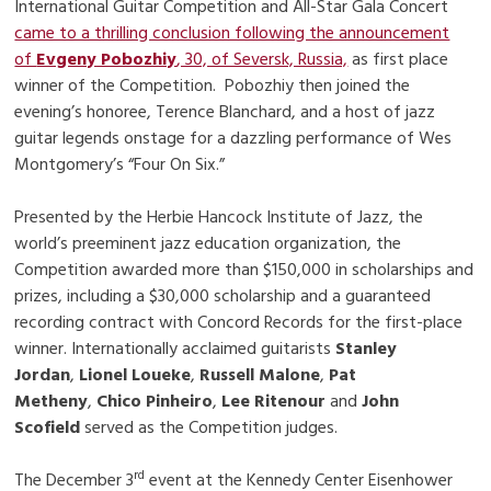
International Guitar Competition and All-Star Gala Concert
came to a thrilling conclusion following the announcement
of
Evgeny Pobozhiy
, 30, of Seversk, Russia,
as first place
winner of the Competition. Pobozhiy then joined the
evening’s honoree, Terence Blanchard, and a host of jazz
guitar legends onstage for a dazzling performance of Wes
Montgomery’s “Four On Six.”
Presented by the Herbie Hancock Institute of Jazz, the
world’s preeminent jazz education organization, the
Competition awarded more than $150,000 in scholarships and
prizes, including a $30,000 scholarship and a guaranteed
recording contract with Concord Records for the first-place
winner. Internationally acclaimed guitarists
Stanley
Jordan
,
Lionel Loueke
,
Russell Malone
,
Pat
Metheny
,
Chico Pinheiro
,
Lee Ritenour
and
John
Scofield
served as the Competition judges.
rd
The December 3
event at the Kennedy Center Eisenhower