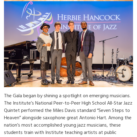
The Gala began by shining a spotlight on emerging musicians.
The Institute’s National Peer-to-Peer High School All-Star Jazz
Quintet performed the Miles Davis standard “Seven Steps to
Heaven” alongside saxophone great Antonio Hart. Among the
nation’s most accomplished young jazz musicians, these
students train with Institute teaching artists at public