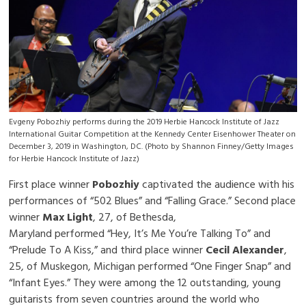
Evgeny Pobozhiy performs during the 2019 Herbie Hancock Institute of Jazz
International Guitar Competition at the Kennedy Center Eisenhower Theater on
December 3, 2019 in Washington, DC. (Photo by Shannon Finney/Getty Images
for Herbie Hancock Institute of Jazz)
First place winner
Pobozhiy
captivated the audience with his
performances of “502 Blues” and “Falling Grace.” Second place
winner
Max Light
, 27, of Bethesda,
Maryland performed “Hey, It’s Me You’re Talking To” and
“Prelude To A Kiss,” and third place winner
Cecil Alexander
,
25, of Muskegon, Michigan performed “One Finger Snap” and
“Infant Eyes.” They were among the 12 outstanding, young
guitarists from seven countries around the world who