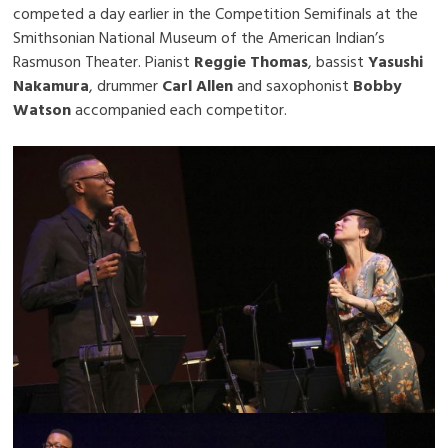
competed a day earlier in the Competition Semifinals at the
Smithsonian National Museum of the American Indian’s
Rasmuson Theater. Pianist
Reggie Thomas
, bassist
Yasushi
Nakamura
, drummer
Carl Allen
and saxophonist
Bobby
Watson
accompanied each competitor.