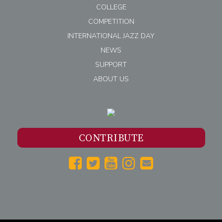
COLLEGE
COMPETITION
INTERNATIONAL JAZZ DAY
NEWS
SUPPORT
ABOUT US
CONTRIBUTE