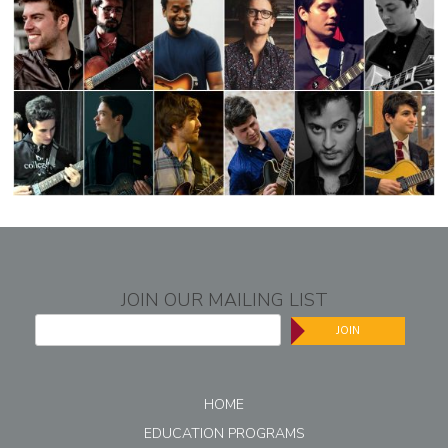
JOIN OUR MAILING LIST
JOIN
HOME
EDUCATION PROGRAMS