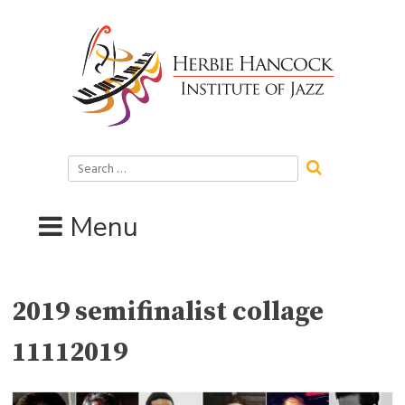
Skip
to
content
Search
for:
Menu
2019 semifinalist collage
11112019