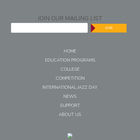
JOIN OUR MAILING LIST
JOIN
HOME
EDUCATION PROGRAMS
COLLEGE
COMPETITION
INTERNATIONAL JAZZ DAY
NEWS
SUPPORT
ABOUT US