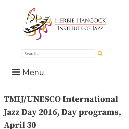
Skip
to
content
Search
for:
Menu
TMIJ/UNESCO International
Jazz Day 2016, Day programs,
April 30