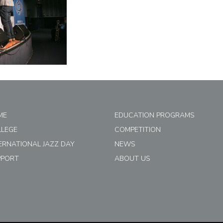
ME
EDUCATION PROGRAMS
LLEGE
COMPETITION
ERNATIONAL JAZZ DAY
NEWS
PPORT
ABOUT US