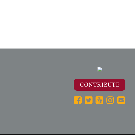
CONTRIBUTE