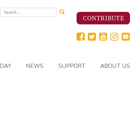
Search
for:
CONTRIBUTE
 DAY
NEWS
SUPPORT
ABOUT US