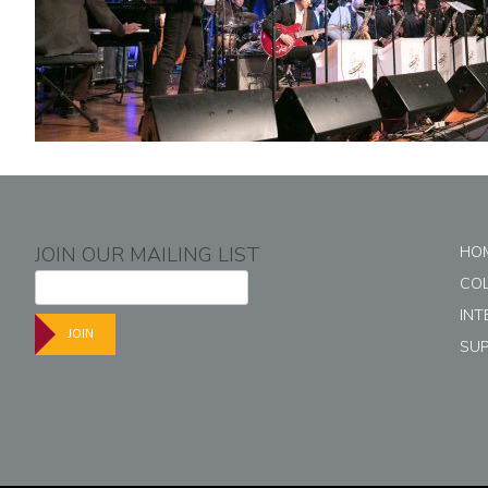
JOIN OUR MAILING LIST
HO
CO
INT
JOIN
SU