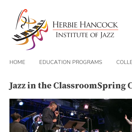
Skip
to
content
HOME
EDUCATION PROGRAMS
COLL
Jazz in the ClassroomSpring 