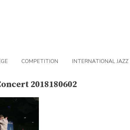
EGE
COMPETITION
INTERNATIONAL JAZZ
Concert 2018180602