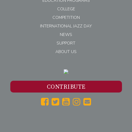
EDUCATION PROGRAMS
COLLEGE
COMPETITION
INTERNATIONAL JAZZ DAY
NEWS
SUPPORT
ABOUT US
CONTRIBUTE