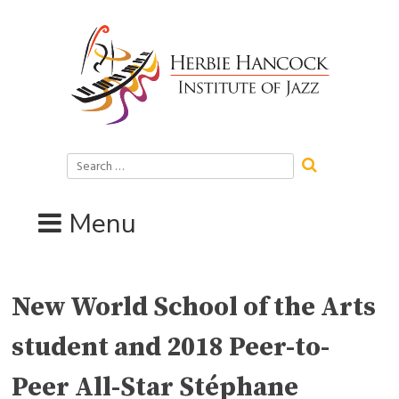
Skip
to
content
Search
for:
Menu
New World School of the Arts
student and 2018 Peer-to-
Peer All-Star Stéphane