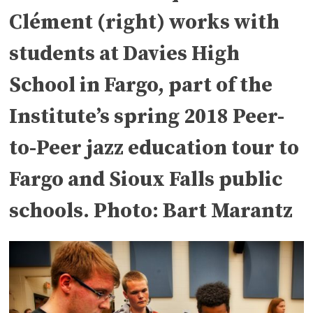
Clément (right) works with
students at Davies High
School in Fargo, part of the
Institute’s spring 2018 Peer-
to-Peer jazz education tour to
Fargo and Sioux Falls public
schools. Photo: Bart Marantz