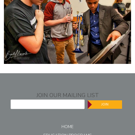
JOIN OUR MAILING LIST
JOIN
HOME