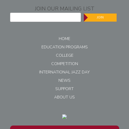
JOIN OUR MAILING LIST
JOIN
HOME
EDUCATION PROGRAMS
COLLEGE
COMPETITION
INTERNATIONAL JAZZ DAY
NEWS
SUPPORT
ABOUT US