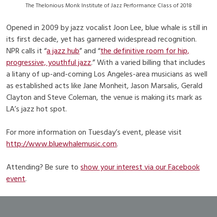
The Thelonious Monk Institute of Jazz Performance Class of 2018
Opened in 2009 by jazz vocalist Joon Lee, blue whale is still in
its first decade, yet has garnered widespread recognition.
NPR calls it “
a jazz hub
” and “
the definitive room for hip,
progressive, youthful jazz
.” With a varied billing that includes
a litany of up-and-coming Los Angeles-area musicians as well
as established acts like Jane Monheit, Jason Marsalis, Gerald
Clayton and Steve Coleman, the venue is making its mark as
LA’s jazz hot spot.
For more information on Tuesday’s event, please visit
http://www.bluewhalemusic.com
.
Attending? Be sure to
show your interest via our Facebook
event
.