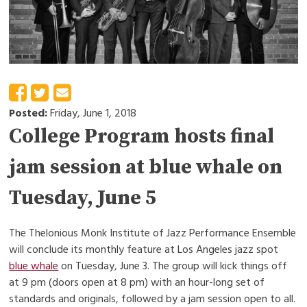
Posted:
Friday, June 1, 2018
College Program hosts final
jam session at blue whale on
Tuesday, June 5
The Thelonious Monk Institute of Jazz Performance Ensemble
will conclude its monthly feature at Los Angeles jazz spot
blue whale
on Tuesday, June 3. The group will kick things off
at 9 pm (doors open at 8 pm) with an hour-long set of
standards and originals, followed by a jam session open to all.