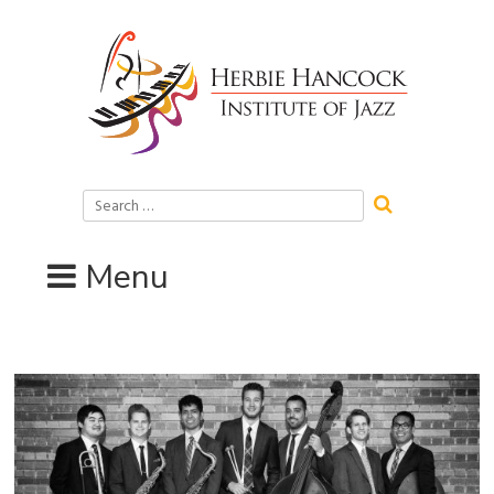
Skip
to
content
Search
for:
Menu