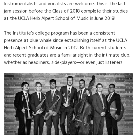
Instrumentalists and vocalists are welcome. This is the last
jam session before the Class of 2018 complete their studies
at the UCLA Herb Alpert School of Music in June 2018!
The Institute’s college program has been a consistent
presence at blue whale since establishing itself at the UCLA
Herb Alpert School of Music in 2012. Both current students
and recent graduates are a familiar sight in the intimate club,
whether as headliners, side-players—or even just listeners.