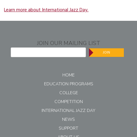
Learn more about International Jazz Day.
JOIN OUR MAILING LIST
JOIN
HOME
EDUCATION PROGRAMS
COLLEGE
COMPETITION
INTERNATIONAL JAZZ DAY
NEWS
SUPPORT