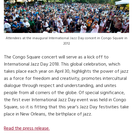
Attendees at the inaugural International Jazz Day concert in Congo Square in
2012
The Congo Square concert will serve as a kick off to
International Jazz Day 2018. This global celebration, which
takes place each year on April 30, highlights the power of jazz
as a force for freedom and creativity, promotes intercultural
dialogue through respect and understanding, and unites
people from all corners of the globe. Of special significance,
the first ever International Jazz Day event was held in Congo
Square, so it is fitting that this year’s Jazz Day festivities take
place in New Orleans, the birthplace of jazz.
Read the press release.