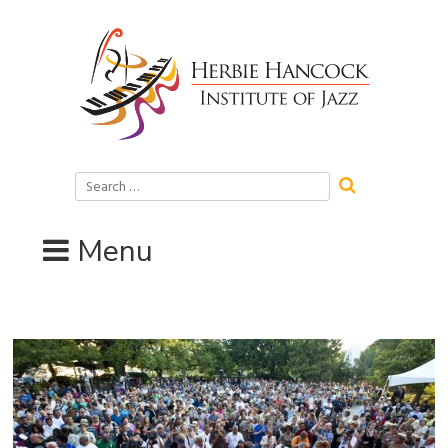
Skip
to
content
Search
for:
Menu