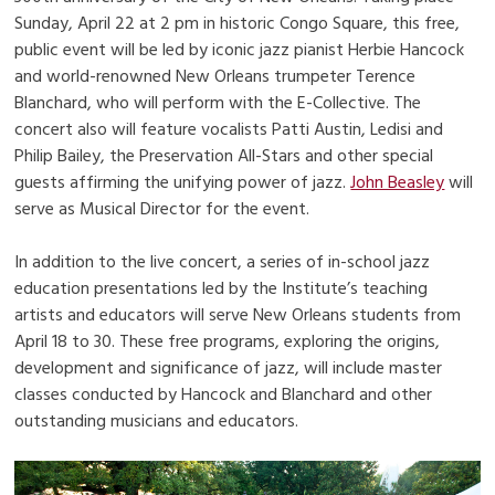
Sunday, April 22 at 2 pm in historic Congo Square, this free,
public event will be led by iconic jazz pianist Herbie Hancock
and world-renowned New Orleans trumpeter Terence
Blanchard, who will perform with the E-Collective. The
concert also will feature vocalists Patti Austin, Ledisi and
Philip Bailey, the Preservation All-Stars and other special
guests affirming the unifying power of jazz.
John Beasley
will
serve as Musical Director for the event.
In addition to the live concert, a series of in-school jazz
education presentations led by the Institute’s teaching
artists and educators will serve New Orleans students from
April 18 to 30. These free programs, exploring the origins,
development and significance of jazz, will include master
classes conducted by Hancock and Blanchard and other
outstanding musicians and educators.