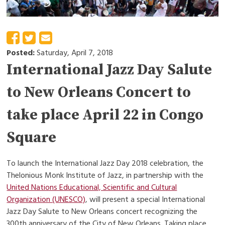
Posted:
Saturday, April 7, 2018
International Jazz Day Salute
to New Orleans Concert to
take place April 22 in Congo
Square
To launch the International Jazz Day 2018 celebration, the
Thelonious Monk Institute of Jazz, in partnership with the
United Nations Educational, Scientific and Cultural
Organization (UNESCO)
, will present a special International
Jazz Day Salute to New Orleans concert recognizing the
300th anniversary of the City of New Orleans. Taking place