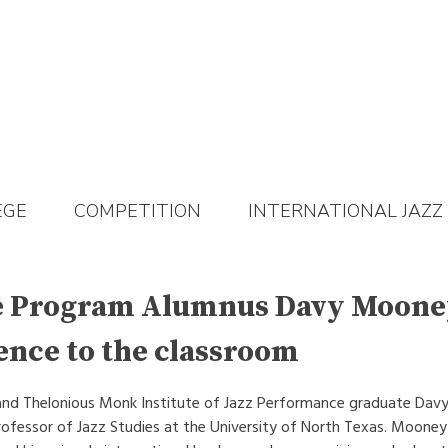
EGE
COMPETITION
INTERNATIONAL JAZZ
e Program Alumnus Davy Moone
ence to the classroom
 and Thelonious Monk Institute of Jazz Performance graduate Davy
rofessor of Jazz Studies at the University of North Texas. Mooney 