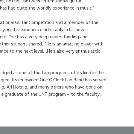
or, noting, “Between international guitar
as had quite the worldly experience in music.”
national Guitar Competition and a member of the
ying this experience admirably in his new
dent. “He has a very deep understanding and
nother student shared, “He is an amazing player with
ance to the next level…He’s also very enthusiastic
edged as one of the top programs of its kind in the
 degree. Its renowned One O’Clock Lab Band has served
rwig, Ari Hoenig, and many others who have gone on
 a graduate of the UNT program – to the faculty,