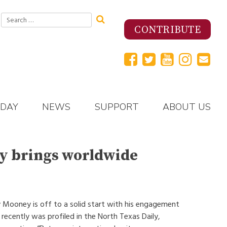
Search
for:
CONTRIBUTE
 DAY
NEWS
SUPPORT
ABOUT US
y brings worldwide
 Mooney is off to a solid start with his engagement
recently was profiled in the North Texas Daily,