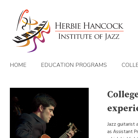
Skip
to
content
HOME
EDUCATION PROGRAMS
COLL
Colleg
experi
Jazz guitarist
as Assistant P