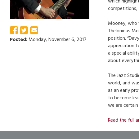
which highligh
competitions, 
Mooney, who wa
Thelonious Mon
position. “Dav
Posted:
Monday, November 6, 2017
appreciation f
a special abil
about everythi
The Jazz Studi
world, and was
as an early pr
to become lead
we are certain
Read the full a