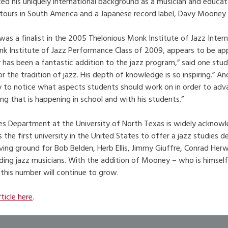
ted his uniquely international background as a musician and educat
tours in South America and a Japanese record label, Davy Mooney h
s a finalist in the 2005 Thelonious Monk Institute of Jazz Inter
k Institute of Jazz Performance Class of 2009, appears to be appl
y has been a fantastic addition to the jazz program,” said one stu
or the tradition of jazz. His depth of knowledge is so inspiring.” A
ity to notice what aspects students should work on in order to adv
ng that is happening in school and with his students.”
es Department at the University of North Texas is widely acknowl
 the first university in the United States to offer a jazz studies
oving ground for Bob Belden, Herb Ellis, Jimmy Giuffre, Conrad He
ing jazz musicians. With the addition of Mooney – who is himself
 this number will continue to grow.
rticle here
.