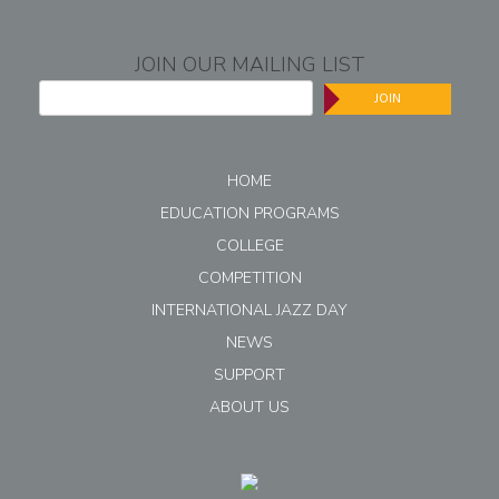
JOIN OUR MAILING LIST
JOIN
HOME
EDUCATION PROGRAMS
COLLEGE
COMPETITION
INTERNATIONAL JAZZ DAY
NEWS
SUPPORT
ABOUT US