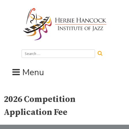
Skip
to
content
Search
for:
Menu
2026 Competition
Application Fee